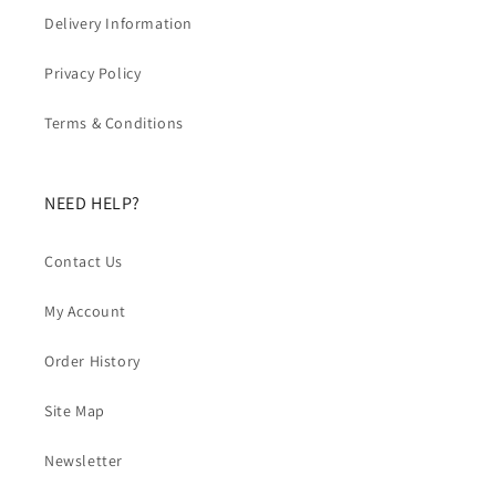
Delivery Information
Privacy Policy
Terms & Conditions
NEED HELP?
Contact Us
My Account
Order History
Site Map
Newsletter