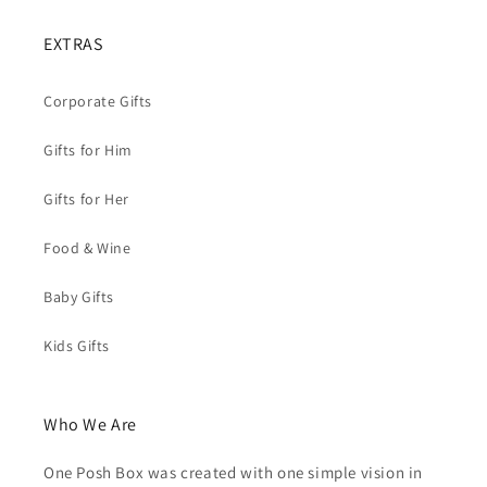
EXTRAS
Corporate Gifts
Gifts for Him
Gifts for Her
Food & Wine
Baby Gifts
Kids Gifts
Who We Are
One Posh Box was created with one simple vision in