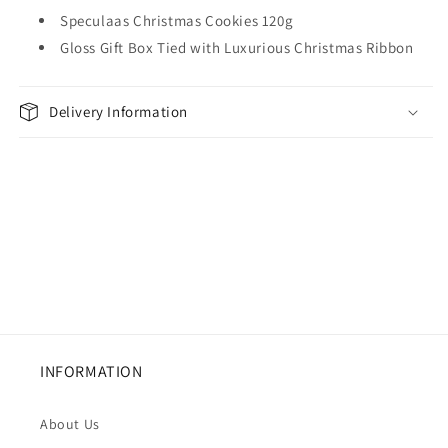
Speculaas Christmas Cookies 120g
Gloss Gift Box Tied with Luxurious Christmas Ribbon
Delivery Information
INFORMATION
About Us