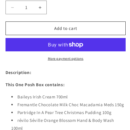
Decrease
Increase
quantity
quantity
for
for
Christmas
Christmas
Add to cart
Beautiful
Beautiful
Baileys
Baileys
More payment options
Description:
This One Posh Box contains:
Baileys Irish Cream 700ml
Fremantle Chocolate Milk Choc Macadamia Meds 150g
Partridge In A Pear Tree Christmas Pudding 100g
révilo Séville Orange Blossom Hand & Body Wash
100ml