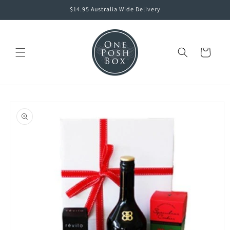
Skip to
$14.95 Australia Wide Delivery
content
Cart
Skip to
product
information