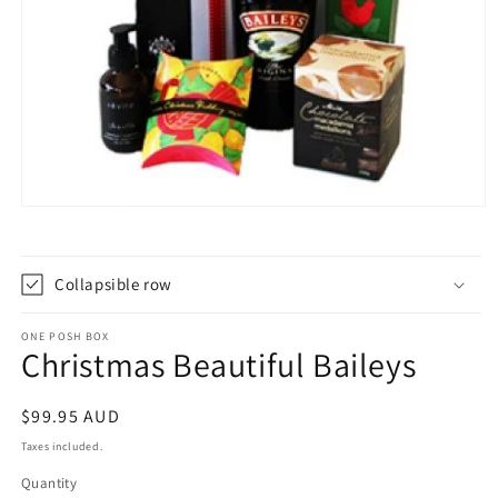
Open
media
1
in
modal
Collapsible row
ONE POSH BOX
Christmas Beautiful Baileys
Regular
$99.95 AUD
price
Taxes included.
Quantity
Quantity